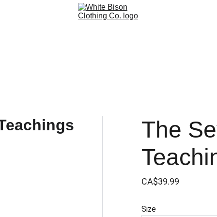
The Se
Teachi
CA$39.99
Size