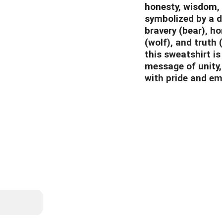
honesty, wisdom, 
symbolized by a di
bravery (bear), h
(wolf), and truth 
this sweatshirt is
message of unity,
with pride and em
List
info@whitebiso
587-22