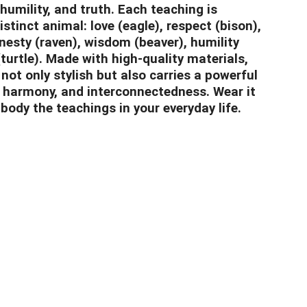
humility, and truth. Each teaching is
stinct animal: love (eagle), respect (bison),
onesty (raven), wisdom (beaver), humility
(turtle). Made with high-quality materials,
 not only stylish but also carries a powerful
 harmony, and interconnectedness. Wear it
body the teachings in your everyday life.
nclothingco.ca
5-7145