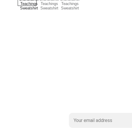
Subscribe to our Mailing 