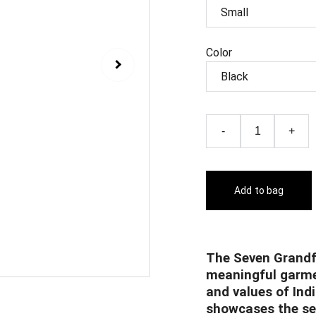
Color
-
+
Add to bag
The Seven Grandf
meaningful garme
and values of Ind
showcases the sev