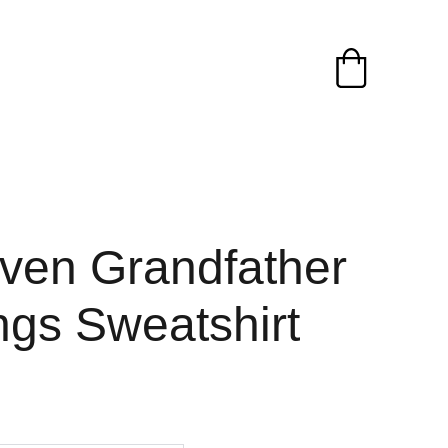
ven Grandfather
ngs Sweatshirt