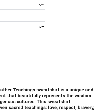
ather Teachings sweatshirt is a unique and
nt that beautifully represents the wisdom
igenous cultures. This sweatshirt
en sacred teachings: love, respect, bravery,