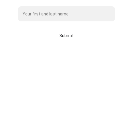
Name*
Submit
info@whitebisonclothingco.c
a
whitebisonclothingco.ca
587-225-7145