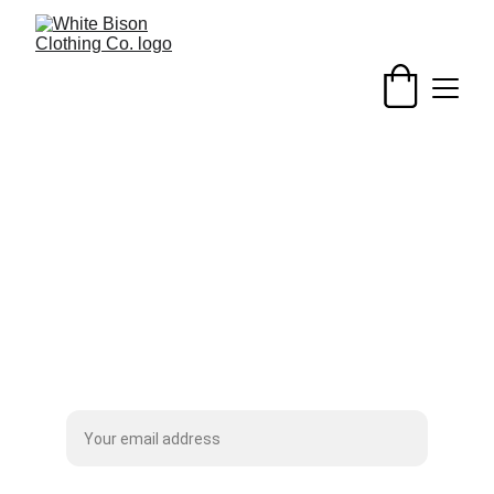
Patches
Subscribe to our Mailing List