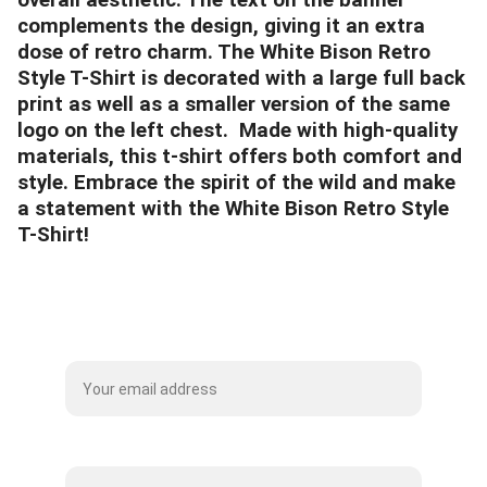
overall aesthetic. The text on the banner
complements the design, giving it an extra
dose of retro charm. The White Bison Retro
Style T-Shirt is decorated with a large full back
print as well as a smaller version of the same
logo on the left chest. Made with high-quality
materials, this t-shirt offers both comfort and
style. Embrace the spirit of the wild and make
a statement with the White Bison Retro Style
T-Shirt!
Subscribe to our Mailing List
Name*