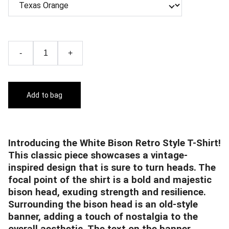
-
+
Add to bag
Introducing the White Bison Retro Style T-Shirt!
This classic piece showcases a vintage-
inspired design that is sure to turn heads. The
focal point of the shirt is a bold and majestic
bison head, exuding strength and resilience.
Surrounding the bison head is an old-style
banner, adding a touch of nostalgia to the