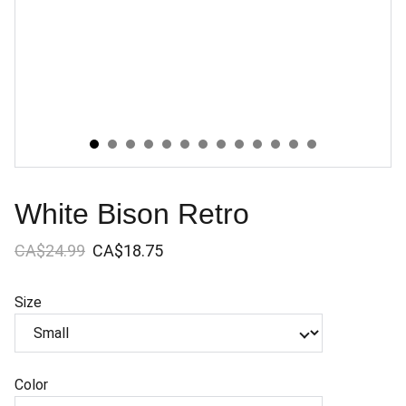
White Bison Retro
CA$24.99
CA$18.75
Size
Color