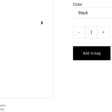
Color
-
+
Add to bag