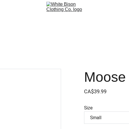
Moose 
CA$39.99
Size