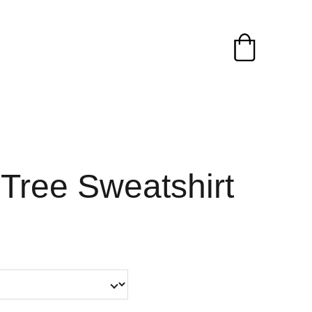
Tree Sweatshirt