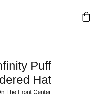
finity Puff
dered Hat
n The Front Center