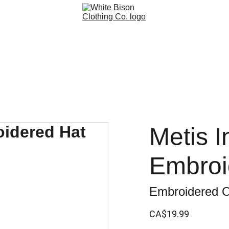
Metis In
Embroi
Embroidered O
CA$19.99