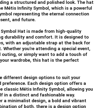
iding a structured and polished look. The hat
he Métis Infinity Symbol, which is a powerful
ymbol representing the eternal connection
sent, and future.
y Symbol Hat is made from high-quality
g durability and comfort. It is designed to
es, with an adjustable strap at the back for
t. Whether you're attending a special event,
l outing, or simply want to add a touch of
your wardrobe, this hat is the perfect
 different design options to suit your
d preference. Each design option offers a
e classic Métis Infinity Symbol, allowing you
f in a distinct and fashionable way.
r a minimalist design, a bold and vibrant
bination of both, there is a design option