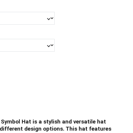
 Symbol Hat is a stylish and versatile hat
 different design options. This hat features