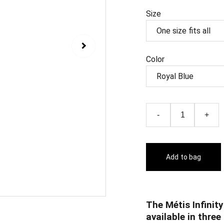
Size
Color
-
+
Add to bag
The Métis Infinity
available in three