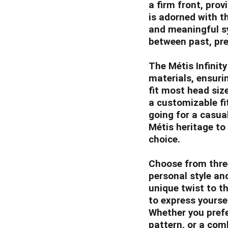
a firm front, prov
is adorned with t
and meaningful s
between past, pre
The Métis Infinit
materials, ensurin
fit most head siz
a customizable fi
going for a casua
Métis heritage to 
choice.
Choose from three
personal style an
unique twist to th
to express yoursel
Whether you prefe
pattern, or a com