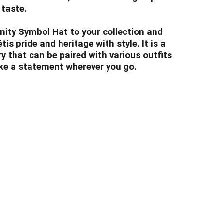
 taste.
inity Symbol Hat to your collection and
s pride and heritage with style. It is a
y that can be paired with various outfits
ke a statement wherever you go.
nclothingco.ca
5-7145