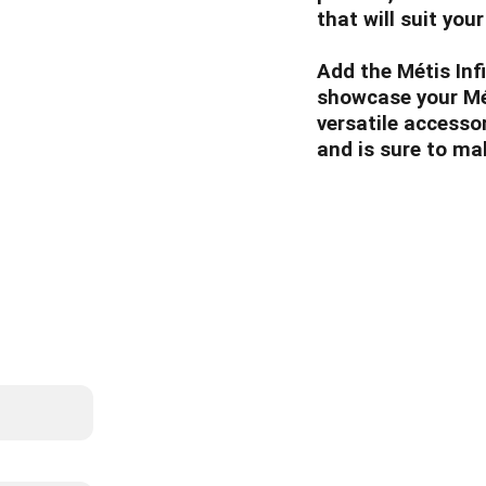
that will suit your
Add the Métis Inf
showcase your Méti
versatile accessor
and is sure to ma
List
info@whitebiso
587-22