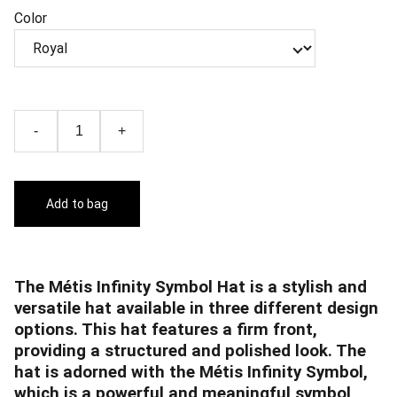
Color
-
+
Add to bag
The Métis Infinity Symbol Hat is a stylish and
versatile hat available in three different design
options. This hat features a firm front,
providing a structured and polished look. The
hat is adorned with the Métis Infinity Symbol,
which is a powerful and meaningful symbol