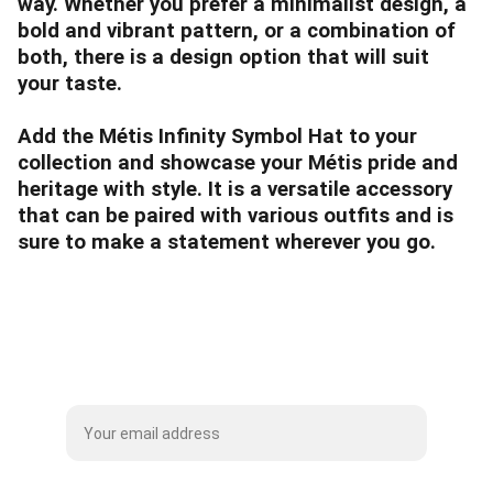
way. Whether you prefer a minimalist design, a
bold and vibrant pattern, or a combination of
both, there is a design option that will suit
your taste.
Add the Métis Infinity Symbol Hat to your
collection and showcase your Métis pride and
heritage with style. It is a versatile accessory
that can be paired with various outfits and is
sure to make a statement wherever you go.
Subscribe to our Mailing List