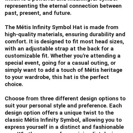
representing the eternal connection between
past, present, and future.
The Métis Infinity Symbol Hat is made from
high-quality materials, ensuring durability and
comfort. It is designed to fit most head sizes,
with an adjustable strap at the back for a
customizable fit. Whether you're attending a
special event, going for a casual outing, or
simply want to add a touch of Métis heritage
to your wardrobe, this hat is the perfect
choice.
Choose from three different design options to
suit your personal style and preference. Each
design option offers a unique twist to the
classic Métis Infinity Symbol, allowing you to
express yourself in a distinct and fashionable