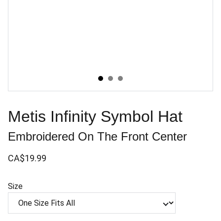
Metis Infinity Symbol Hat
Embroidered On The Front Center
CA$19.99
Size