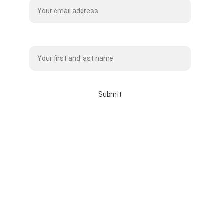
Name*
Submit
info@whitebisonclothingco.c
a
whitebisonclothingco.ca
587-225-7145