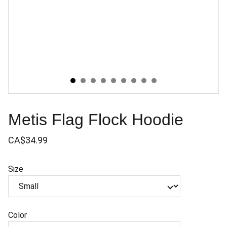
Metis Flag Flock Hoodie
CA$34.99
Size
Color