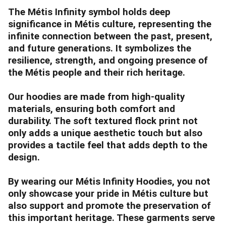
The Métis Infinity symbol holds deep
significance in Métis culture, representing the
infinite connection between the past, present,
and future generations. It symbolizes the
resilience, strength, and ongoing presence of
the Métis people and their rich heritage.
Our hoodies are made from high-quality
materials, ensuring both comfort and
durability. The soft textured flock print not
only adds a unique aesthetic touch but also
provides a tactile feel that adds depth to the
design.
By wearing our Métis Infinity Hoodies, you not
only showcase your pride in Métis culture but
also support and promote the preservation of
this important heritage. These garments serve