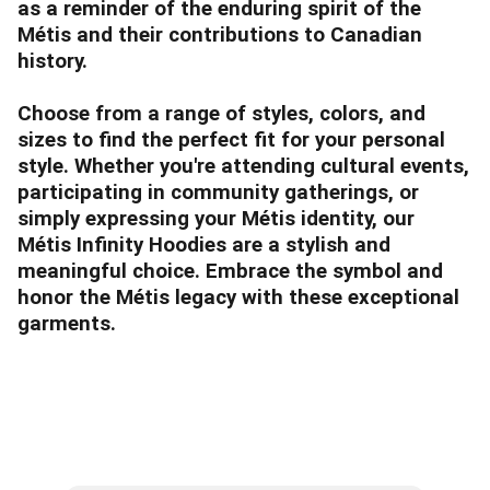
as a reminder of the enduring spirit of the
Métis and their contributions to Canadian
history.
Choose from a range of styles, colors, and
sizes to find the perfect fit for your personal
style. Whether you're attending cultural events,
participating in community gatherings, or
simply expressing your Métis identity, our
Métis Infinity Hoodies are a stylish and
meaningful choice. Embrace the symbol and
honor the Métis legacy with these exceptional
garments.
Subscribe to our Mailing List