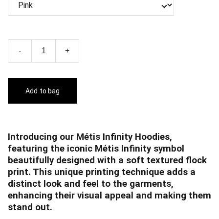
-
+
Add to bag
Introducing our Métis Infinity Hoodies,
featuring the iconic Métis Infinity symbol
beautifully designed with a soft textured flock
print. This unique printing technique adds a
distinct look and feel to the garments,
enhancing their visual appeal and making them
stand out.