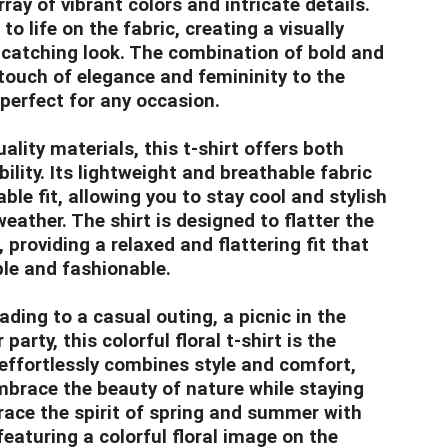
ay of vibrant colors and intricate details.
o life on the fabric, creating a visually
catching look. The combination of bold and
touch of elegance and femininity to the
 perfect for any occasion.
lity materials, this t-shirt offers both
lity. Its lightweight and breathable fabric
le fit, allowing you to stay cool and stylish
eather. The shirt is designed to flatter the
 providing a relaxed and flattering fit that
le and fashionable.
ding to a casual outing, a picnic in the
arty, this colorful floral t-shirt is the
t effortlessly combines style and comfort,
mbrace the beauty of nature while staying
ace the spirit of spring and summer with
 featuring a colorful floral image on the