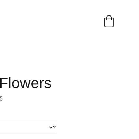
 Flowers
5