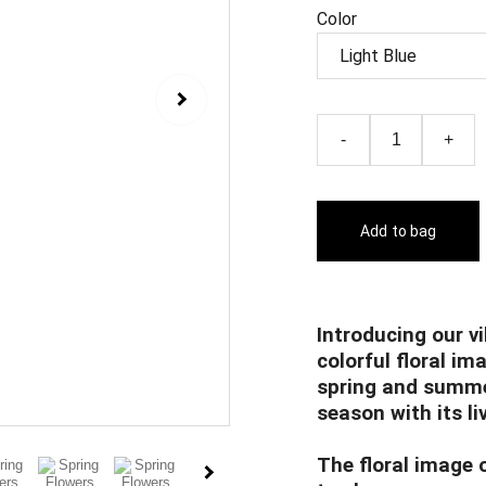
Color
-
+
Add to bag
Introducing our vi
colorful floral im
spring and summer
season with its li
The floral image o