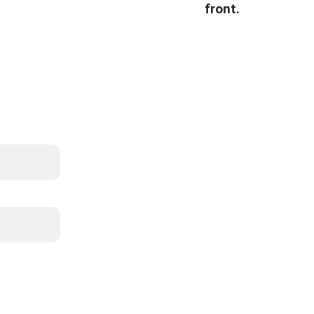
front.
List
info@whitebiso
587-22
whitebisoncl