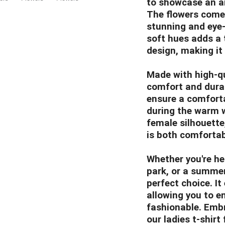
to showcase an arr
The flowers come t
stunning and eye-
soft hues adds a 
design, making it
Made with high-qua
comfort and durabi
ensure a comfortab
during the warm w
female silhouette,
is both comfortab
Whether you're hea
park, or a summer p
perfect choice. I
allowing you to e
fashionable. Embr
our ladies t-shirt