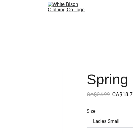
Spring
CA$24.99
CA$18.7
Size