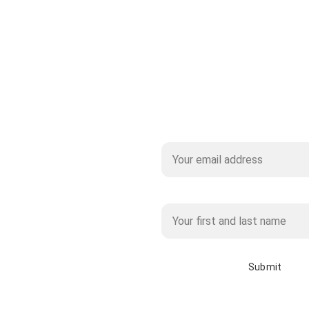
Subscribe to our Mailing 
Name*
Submit