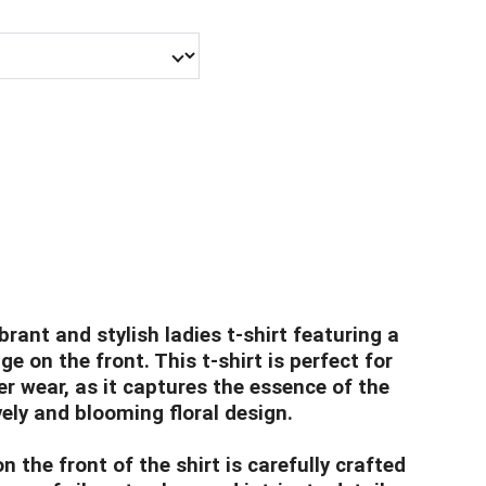
brant and stylish ladies t-shirt featuring a
age on the front. This t-shirt is perfect for
 wear, as it captures the essence of the
vely and blooming floral design.
n the front of the shirt is carefully crafted