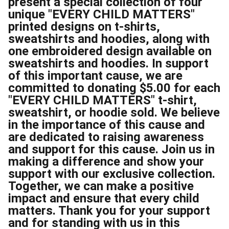
present a special collection of four
unique "EVERY CHILD MATTERS"
printed designs on t-shirts,
sweatshirts and hoodies, along with
one embroidered design available on
sweatshirts and hoodies. In support
of this important cause, we are
committed to donating $5.00 for each
"EVERY CHILD MATTERS" t-shirt,
sweatshirt, or hoodie sold. We believe
in the importance of this cause and
are dedicated to raising awareness
and support for this cause. Join us in
making a difference and show your
support with our exclusive collection.
Together, we can make a positive
impact and ensure that every child
matters. Thank you for your support
and for standing with us in this