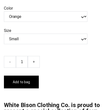
Color
Size
-
+
Add to bag
White Bison Clothing Co. is proud to