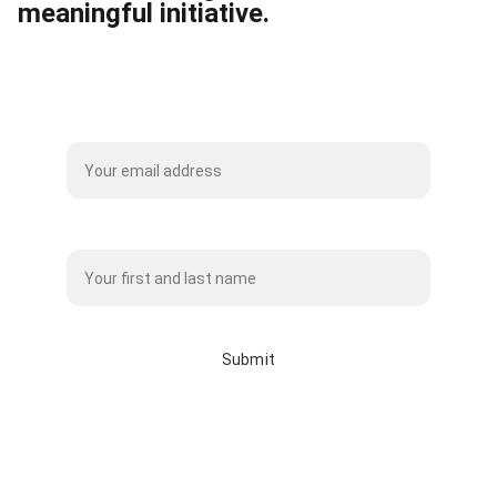
meaningful initiative.
Subscribe to our Mailing List
Name*
Submit
info@whitebisonclothingco.c
a