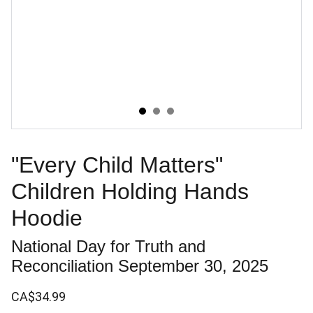
"Every Child Matters"
Children Holding Hands
Hoodie
National Day for Truth and
Reconciliation September 30, 2025
CA$34.99