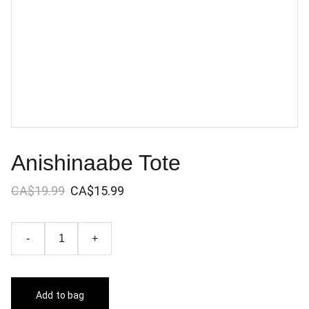
Anishinaabe Tote
CA$19.99
CA$15.99
-
+
Add to bag