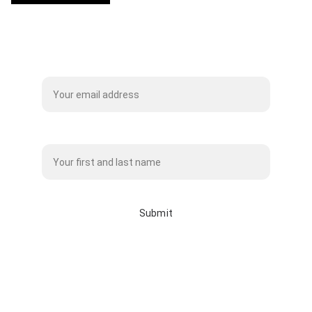
Subscribe to our Mailing List
Name*
Submit
info@whitebisonclothingco.c
a